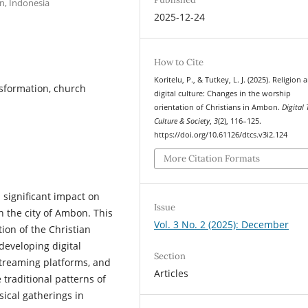
n, Indonesia
2025-12-24
How to Cite
Koritelu, P., & Tutkey, L. J. (2025). Religion 
ansformation, church
digital culture: Changes in the worship
orientation of Christians in Ambon.
Digital 
Culture & Society
,
3
(2), 116–125.
https://doi.org/10.61126/dtcs.v3i2.124
More Citation Formats
 significant impact on
Issue
n the city of Ambon. This
Vol. 3 No. 2 (2025): December
ion of the Christian
developing digital
Section
streaming platforms, and
Articles
 traditional patterns of
ical gatherings in