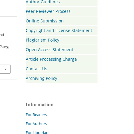
Author Guidlines
Peer Reviewer Process
Online Submission
Copyright and License Statement
and
Plagiarism Policy
Theory,
Open Access Statement
Article Processing Charge
Contact Us
Archiving Policy
Information
For Readers
For Authors
For Librarians