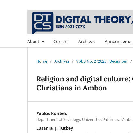
About
Current
Archives
Announcemen
Home
/
Archives
/
Vol. 3 No. 2 (2025): December
/
Religion and digital culture
Christians in Ambon
Paulus Koritelu
Department of Sociology, Universitas Pattimura, Ambo
Lusanra. J. Tutkey