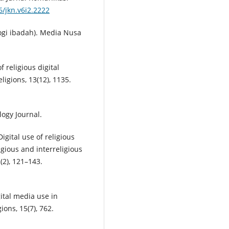
6/jkn.v6i2.2222
logi ibadah). Media Nusa
f religious digital
igions, 13(12), 1135.
logy Journal.
Digital use of religious
gious and interreligious
2), 121–143.
gital media use in
ions, 15(7), 762.