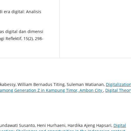
i era digital: Analisis
tas digital dan dimensi
 Reflektif, 15(2), 298-
wakabessy, William Bernadus Titing, Suleman Watianan,
Digitalizatio
ty among Generation Z in Kampung Timor, Ambon City
,
Digital Theor
undawati Susanto, Heni Hurhaeni, Hardika Ajeng Hapsari,
Digital