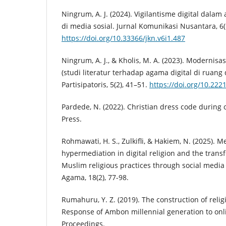
Ningrum, A. J. (2024). Vigilantisme digital dalam 
di media sosial. Jurnal Komunikasi Nusantara, 6(
https://doi.org/10.33366/jkn.v6i1.487
Ningrum, A. J., & Kholis, M. A. (2023). Modernisa
(studi literatur terhadap agama digital di ruang d
Partisipatoris, 5(2), 41–51.
https://doi.org/10.222
Pardede, N. (2022). Christian dress code during 
Press.
Rohmawati, H. S., Zulkifli, & Hakiem, N. (2025). M
hypermediation in digital religion and the trans
Muslim religious practices through social media 
Agama, 18(2), 77-98.
Rumahuru, Y. Z. (2019). The construction of religi
Response of Ambon millennial generation to on
Proceedings.