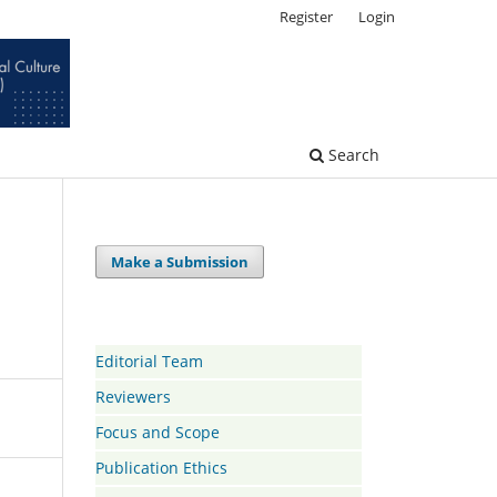
Register
Login
Search
Make a Submission
Editorial Team
Reviewers
Focus and Scope
Publication Ethics