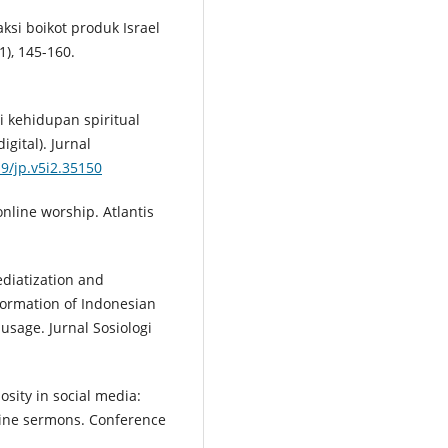
aksi boikot produk Israel
1), 145-160.
si kehidupan spiritual
igital). Jurnal
19/jp.v5i2.35150
online worship. Atlantis
ediatization and
formation of Indonesian
usage. Jurnal Sosiologi
osity in social media:
line sermons. Conference