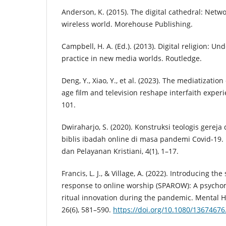
Anderson, K. (2015). The digital cathedral: Netwo
wireless world. Morehouse Publishing.
Campbell, H. A. (Ed.). (2013). Digital religion: Un
practice in new media worlds. Routledge.
Deng, Y., Xiao, Y., et al. (2023). The mediatization
age film and television reshape interfaith experie
101.
Dwiraharjo, S. (2020). Konstruksi teologis gereja 
biblis ibadah online di masa pandemi Covid-19. 
dan Pelayanan Kristiani, 4(1), 1–17.
Francis, L. J., & Village, A. (2022). Introducing th
response to online worship (SPAROW): A psycho
ritual innovation during the pandemic. Mental He
26(6), 581–590.
https://doi.org/10.1080/1367467