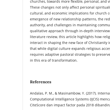
churches, towards more flexible, personal, and v
These changes not only affect personal spiritualit
cultural, and economic implications for church 
emergence of new relationship patterns, the redef
authority, and challenges in maintaining commun
qualitative approach through in-depth interview
literature review, this article highlights how reli
interact in shaping the new face of Christianity
that while digital culture expands religious acce
requires adaptive pastoral strategies to preser
in this era of transformation.
References
Andalas, P. M., & Masinambow, Y. (2017). Internat
Computational Intelligence Systems (IJCIS) men
CiteScore dan impact factor pada 2018 dibanding