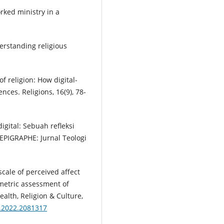
rked ministry in a
derstanding religious
 of religion: How digital-
nces. Religions, 16(9), 78-
digital: Sebuah refleksi
EPIGRAPHE: Jurnal Teologi
e scale of perceived affect
metric assessment of
alth, Religion & Culture,
6.2022.2081317