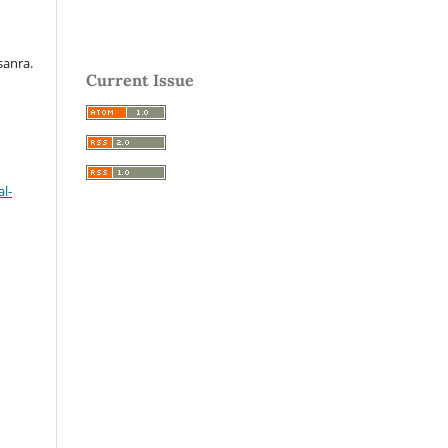
sanra.
Current Issue
l-