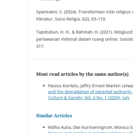
Syamraeni, S. (2024). Transformasi nilai religius d
literatur. Socio Religia, 5(2), 93–110.
Tapotubun, H. H., & Rahmah, H. (2021). Religiusi
perlawanan milenial dalam ruang online. Sosiologi
317.
Most read articles by the same author(s)
Paulus Koritelu, Jeffry Ernest Marten Lei
and the degradation of parental authori
Culture & Society: Vol. 4 No. 1 (2026): July
Similar Articles
Ridha Aulia, Dwi Kurnianingrum, Monica S