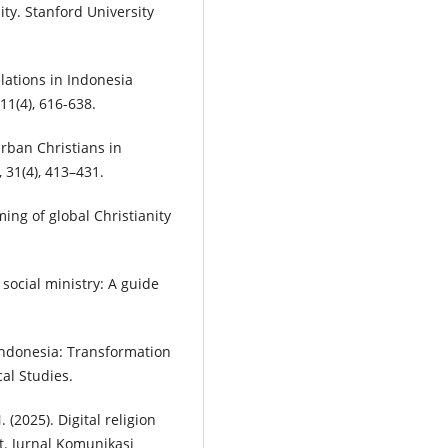
ty. Stanford University
lations in Indonesia
1(4), 616-638.
urban Christians in
 31(4), 413–431.
ing of global Christianity
 social ministry: A guide
n Indonesia: Transformation
al Studies.
 (2025). Digital religion
t. Jurnal Komunikasi