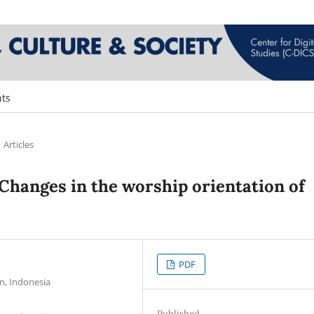
ts
Articles
: Changes in the worship orientation of
PDF
n, Indonesia
Published