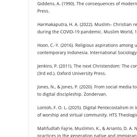
Giddens, A. (1990). The consequences of moderni
Press.
Harmakaputra, H. A. (2022). Muslim– Christian re
during the COVID-19 pandemic. Muslim World, 11
Hoon, C.-Y. (2016). Religious aspirations among 
contemporary Indonesia. International Sociology,
Jenkins, P. (2011). The next Christendom: The com
(3rd ed.). Oxford University Press.
Jones, N., & Jones, P. (2020). From social media to
to digital discipleship. Zondervan.
Lontoh, F. O. L. (2025). Digital Pentecostalism i
of worship and virtual community. HTS Theologic
Mahfudlah Fajrie, Muslimin, K., & Arianto, D. A. N.
practices in the generation native and immigran