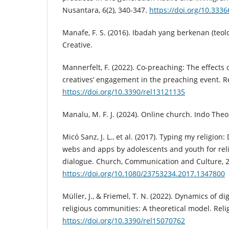
Nusantara, 6(2), 340-347.
https://doi.org/10.3336
Manafe, F. S. (2016). Ibadah yang berkenan (teo
Creative.
Mannerfelt, F. (2022). Co-preaching: The effects o
creatives’ engagement in the preaching event. Rel
https://doi.org/10.3390/rel13121135
Manalu, M. F. J. (2024). Online church. Indo Theo
Micó Sanz, J. L., et al. (2017). Typing my religion: 
webs and apps by adolescents and youth for reli
dialogue. Church, Communication and Culture, 2(
https://doi.org/10.1080/23753234.2017.1347800
Müller, J., & Friemel, T. N. (2022). Dynamics of di
religious communities: A theoretical model. Relig
https://doi.org/10.3390/rel15070762