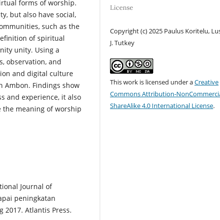
irtual forms of worship.
License
y, but also have social,
communities, such as the
Copyright (c) 2025 Paulus Koritelu, Lu
inition of spiritual
J. Tutkey
ity unity. Using a
s, observation, and
gion and digital culture
This work is licensed under a
Creative
 in Ambon. Findings show
Commons Attribution-NonCommercia
ss and experience, it also
ShareAlike 4.0 International License
.
ve the meaning of worship
ional Journal of
capai peningkatan
 2017. Atlantis Press.