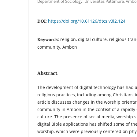
Department of Sociology, Universitas Pattimura, Ambo
https://doi.org/10.61126/dtcs.v3i2.124
DOI:
religion, digital culture, religious tr
Keywords:
community, Ambon
Abstract
The development of digital technology has had a
religious practices, including among Christians i
article discusses changes in the worship orientat
community in Ambon in the context of a rapidly 
culture. The presence of social media, worship 
digital Bible applications has shifted some of the
worship, which were previously centered on phys