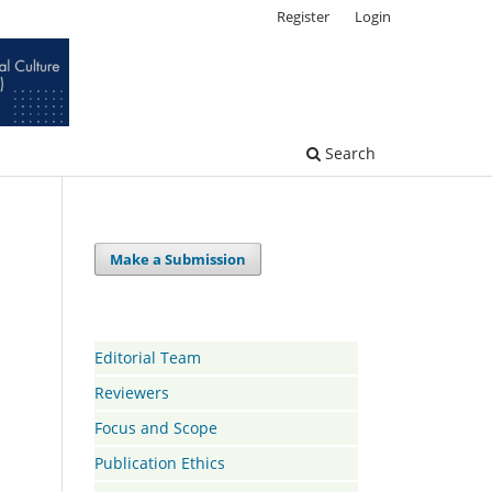
Register
Login
Search
Make a Submission
Editorial Team
Reviewers
Focus and Scope
Publication Ethics