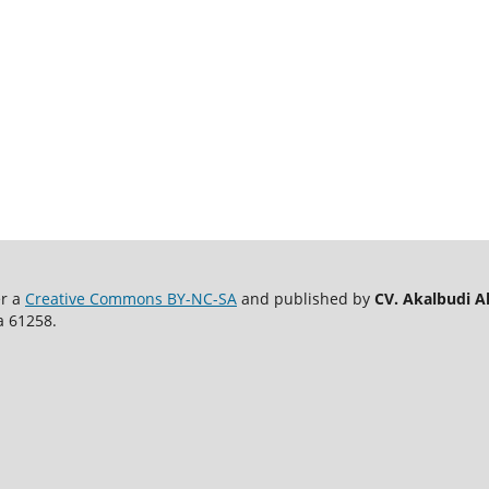
er a
Creative Commons BY-NC-SA
and published by
CV. Akalbudi A
a 61258.