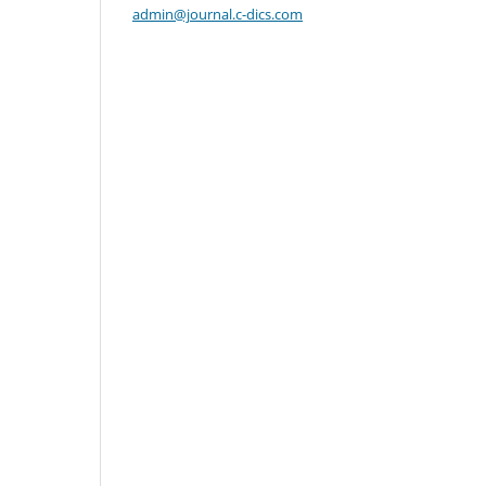
admin@journal.c-dics.com