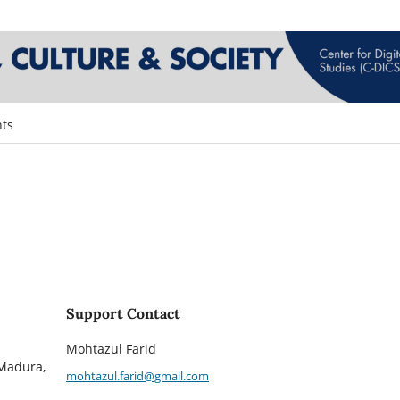
ts
Support Contact
Mohtazul Farid
 Madura,
mohtazul.farid@gmail.com