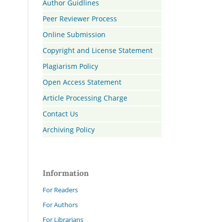
Author Guidlines
Peer Reviewer Process
Online Submission
Copyright and License Statement
Plagiarism Policy
Open Access Statement
Article Processing Charge
Contact Us
Archiving Policy
Information
For Readers
For Authors
For Librarians