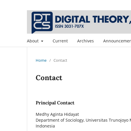
About
Current
Archives
Announcemen
Home
/
Contact
Contact
Principal Contact
Medhy Aginta Hidayat
Department of Sociology, Universitas Trunojoyo
Indonesia