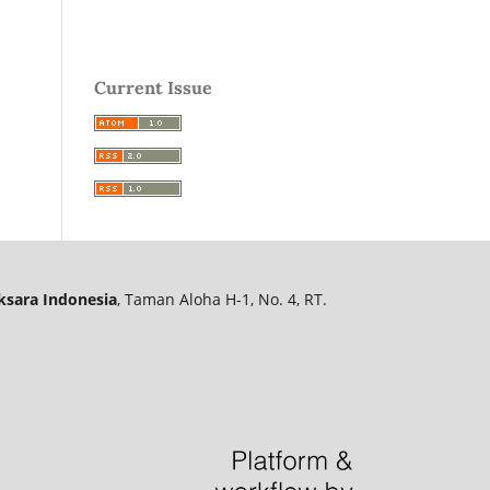
Current Issue
ksara Indonesia
, Taman Aloha H-1, No. 4, RT.