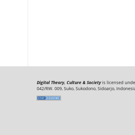
Digital Theory, Culture & Society
is licensed und
042/RW. 009, Suko, Sukodono, Sidoarjo, Indonesi