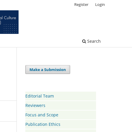
Register
Login
Search
Make a Submission
Editorial Team
Reviewers
Focus and Scope
Publication Ethics