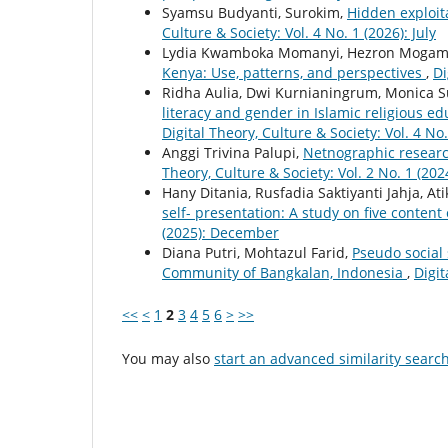
Syamsu Budyanti, Surokim,
Hidden exploit
Culture & Society: Vol. 4 No. 1 (2026): July
Lydia Kwamboka Momanyi, Hezron Mogam
Kenya: Use, patterns, and perspectives
,
Di
Ridha Aulia, Dwi Kurnianingrum, Monica S
literacy and gender in Islamic religious e
Digital Theory, Culture & Society: Vol. 4 No.
Anggi Trivina Palupi,
Netnographic researc
Theory, Culture & Society: Vol. 2 No. 1 (2024
Hany Ditania, Rusfadia Saktiyanti Jahja, At
self- presentation: A study on five content
(2025): December
Diana Putri, Mohtazul Farid,
Pseudo social
Community of Bangkalan, Indonesia
,
Digit
<<
<
1
2
3
4
5
6
>
>>
You may also
start an advanced similarity searc