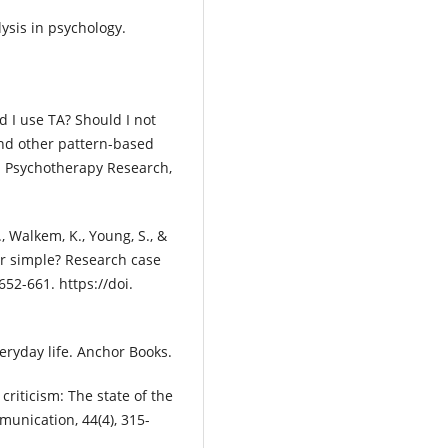
lysis in psychology.
ld I use TA? Should I not
and other pattern-based
d Psychotherapy Research,
., Walkem, K., Young, S., &
or simple? Research case
652-661. https://doi.
veryday life. Anchor Books.
criticism: The state of the
munication, 44(4), 315-