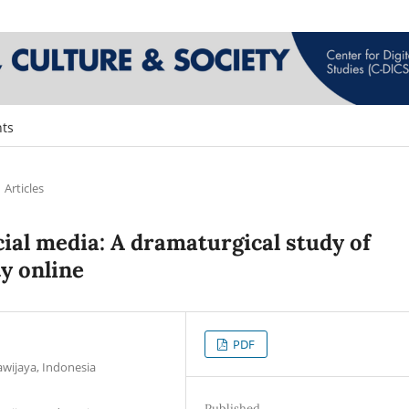
ts
Articles
ial media: A dramaturgical study of
ty online
PDF
wijaya, Indonesia
Published