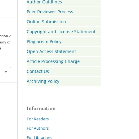
Author Guidlines
Peer Reviewer Process
Online Submission
Copyright and License Statement
ration Z
Plagiarism Policy
tudy of
l
Open Access Statement
Article Processing Charge
Contact Us
Archiving Policy
Information
For Readers
For Authors
For Librarians