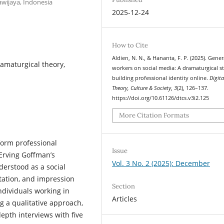
wijaya, Indonesia
2025-12-24
How to Cite
Aldien, N. N., & Hananta, F. P. (2025). Gene
ramaturgical theory,
workers on social media: A dramaturgical s
building professional identity online.
Digita
Theory, Culture & Society
,
3
(2), 126–137.
https://doi.org/10.61126/dtcs.v3i2.125
More Citation Formats
form professional
Issue
 Erving Goffman’s
Vol. 3 No. 2 (2025): December
derstood as a social
tation, and impression
Section
ndividuals working in
Articles
g a qualitative approach,
epth interviews with five