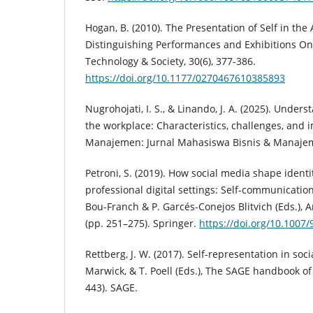
Hogan, B. (2010). The Presentation of Self in the
Distinguishing Performances and Exhibitions Onli
Technology & Society, 30(6), 377-386.
https://doi.org/10.1177/0270467610385893
Nugrohojati, I. S., & Linando, J. A. (2025). Under
the workplace: Characteristics, challenges, and i
Manajemen: Jurnal Mahasiswa Bisnis & Manajeme
Petroni, S. (2019). How social media shape identi
professional digital settings: Self-communication
Bou-Franch & P. Garcés-Conejos Blitvich (Eds.), A
(pp. 251–275). Springer.
https://doi.org/10.1007
Rettberg, J. W. (2017). Self-representation in soci
Marwick, & T. Poell (Eds.), The SAGE handbook of
443). SAGE.