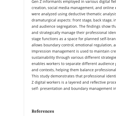
Gen Z informants employed in various digital fie
creation, social media management, and online 
were analyzed using deductive thematic analysi
dramaturgical aspects: front stage, back stage
and audience segregation. The findings show tha
and strategically manage their professional ident
stage functions as a space for planned self-bran
allows boundary control, emotional regulation, a
Impression management is used to maintain cred
sustainability through various different strateg
enables workers to separate different audience
and contexts, helping them balance professiona
This study demonstrates that professional iden
Z digital workers is a layered and reflective pro
self- presentation and boundary management in 
References