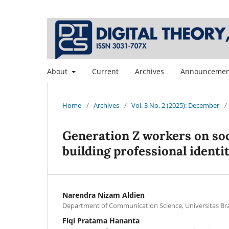
About
Current
Archives
Announcemen
Home
/
Archives
/
Vol. 3 No. 2 (2025): December
/
Generation Z workers on soc
building professional identi
Narendra Nizam Aldien
Department of Communication Science, Universitas Bra
Fiqi Pratama Hananta