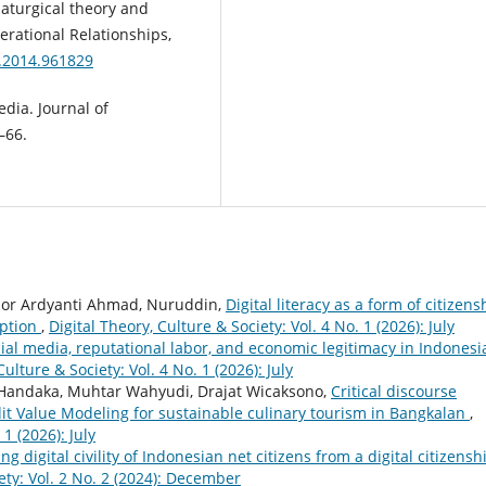
amaturgical theory and
erational Relationships,
0.2014.961829
edia. Journal of
–66.
, Nor Ardyanti Ahmad, Nuruddin,
Digital literacy as a form of citizens
uption
,
Digital Theory, Culture & Society: Vol. 4 No. 1 (2026): July
ial media, reputational labor, and economic legitimacy in Indonesi
Culture & Society: Vol. 4 No. 1 (2026): July
 Handaka, Muhtar Wahyudi, Drajat Wicaksono,
Critical discourse
dit Value Modeling for sustainable culinary tourism in Bangkalan
,
 1 (2026): July
ng digital civility of Indonesian net citizens from a digital citizensh
ety: Vol. 2 No. 2 (2024): December