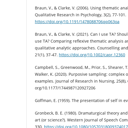
Braun, V., & Clarke, V. (2006). Using thematic ana
Qualitative Research in Psychology, 3(2), 77-101.
https://doi.org/10.1191/1478088706qp063oa
Braun, V., & Clarke, V. (2021). Can I use TA? Shou
use TA? Comparing reflexive thematic analysis 
qualitative analytic approaches. Counselling an
21(1), 37-47.
https://doi.org/10.1002/capr.12360
Campbell, S., Greenwood, M., Prior, S., Shearer, T
Walker, K. (2020). Purposive sampling: complex 
examples. Journal of Research in Nursing, 25(8), 
org/10.1177/1744987120927206
Goffman, E. (1959). The presentation of self in e
Gronbeck, B. E. (1980). Dramaturgical theory and 
art (or science?). Western Journal of Speech Com
330.
https://doi.org/10.1080/10570318009374017