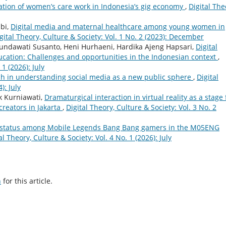
ation of women’s care work in Indonesia’s gig economy
,
Digital The
bi,
Digital media and maternal healthcare among young women in
gital Theory, Culture & Society: Vol. 1 No. 2 (2023): December
undawati Susanto, Heni Hurhaeni, Hardika Ajeng Hapsari,
Digital
ducation: Challenges and opportunities in the Indonesian context
,
 1 (2026): July
h in understanding social media as a new public sphere
,
Digital
): July
ik Kurniawati,
Dramaturgical interaction in virtual reality as a stage 
 creators in Jakarta
,
Digital Theory, Culture & Society: Vol. 3 No. 2
 status among Mobile Legends Bang Bang gamers in the M05ENG
al Theory, Culture & Society: Vol. 4 No. 1 (2026): July
h
for this article.