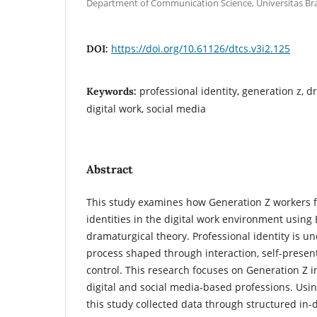
Department of Communication Science, Universitas Bra
https://doi.org/10.61126/dtcs.v3i2.125
DOI:
professional identity, generation z, d
Keywords:
digital work, social media
Abstract
This study examines how Generation Z workers 
identities in the digital work environment using
dramaturgical theory. Professional identity is un
process shaped through interaction, self-presen
control. This research focuses on Generation Z i
digital and social media-based professions. Usin
this study collected data through structured in-d