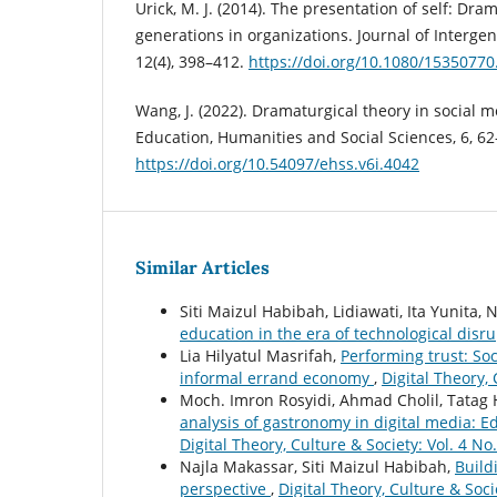
Urick, M. J. (2014). The presentation of self: Dr
generations in organizations. Journal of Intergen
12(4), 398–412.
https://doi.org/10.1080/1535077
Wang, J. (2022). Dramaturgical theory in social m
Education, Humanities and Social Sciences, 6, 62
https://doi.org/10.54097/ehss.v6i.4042
Similar Articles
Siti Maizul Habibah, Lidiawati, Ita Yunita
education in the era of technological disr
Lia Hilyatul Masrifah,
Performing trust: Soc
informal errand economy
,
Digital Theory, 
Moch. Imron Rosyidi, Ahmad Cholil, Tatag
analysis of gastronomy in digital media: E
Digital Theory, Culture & Society: Vol. 4 No.
Najla Makassar, Siti Maizul Habibah,
Buildi
perspective
,
Digital Theory, Culture & Soci