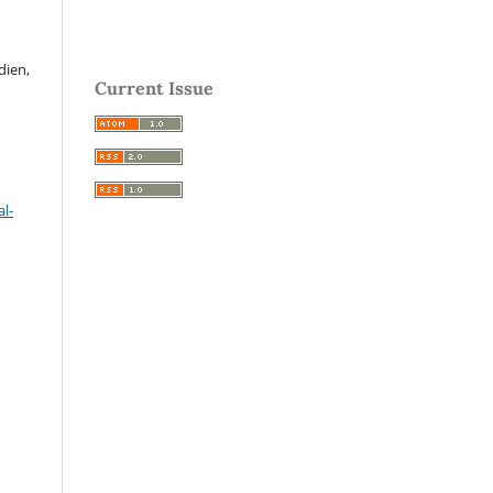
dien,
Current Issue
l-