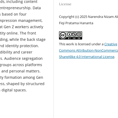
lds, including content
License
entrepreneurship. Data
s based on four
Copyright (c) 2025 Narendra Nizam Al
, impression management,
Fiqi Pratama Hananta
t Gen Z workers actively
ity online. The front
ding, while the back stage
This work is licensed under a
Creative
nd identity protection.
Commons Attribution-NonCommercia
ibility and career
ShareAlike 4.0 International License
.
ies. Audience segregation
 groups across platforms
l and personal matters.
tity formation among Gen
cess, shaped by structured
digital spaces.