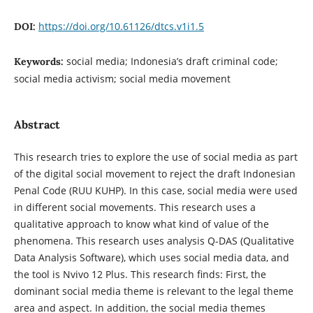
https://doi.org/10.61126/dtcs.v1i1.5
DOI:
social media; Indonesia’s draft criminal code;
Keywords:
social media activism; social media movement
Abstract
This research tries to explore the use of social media as part
of the digital social movement to reject the draft Indonesian
Penal Code (RUU KUHP). In this case, social media were used
in different social movements. This research uses a
qualitative approach to know what kind of value of the
phenomena. This research uses analysis Q-DAS (Qualitative
Data Analysis Software), which uses social media data, and
the tool is Nvivo 12 Plus. This research finds: First, the
dominant social media theme is relevant to the legal theme
area and aspect. In addition, the social media themes