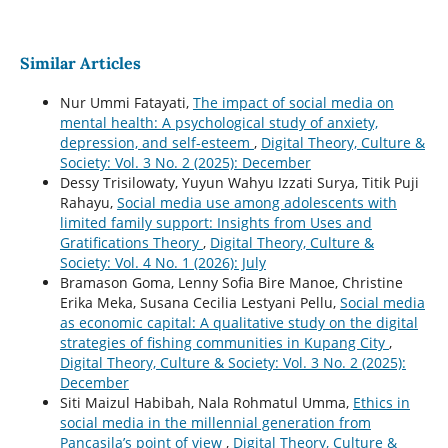
Similar Articles
Nur Ummi Fatayati,
The impact of social media on
mental health: A psychological study of anxiety,
depression, and self-esteem
,
Digital Theory, Culture &
Society: Vol. 3 No. 2 (2025): December
Dessy Trisilowaty, Yuyun Wahyu Izzati Surya, Titik Puji
Rahayu,
Social media use among adolescents with
limited family support: Insights from Uses and
Gratifications Theory
,
Digital Theory, Culture &
Society: Vol. 4 No. 1 (2026): July
Bramason Goma, Lenny Sofia Bire Manoe, Christine
Erika Meka, Susana Cecilia Lestyani Pellu,
Social media
as economic capital: A qualitative study on the digital
strategies of fishing communities in Kupang City
,
Digital Theory, Culture & Society: Vol. 3 No. 2 (2025):
December
Siti Maizul Habibah, Nala Rohmatul Umma,
Ethics in
social media in the millennial generation from
Pancasila’s point of view
,
Digital Theory, Culture &