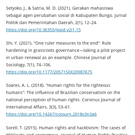
Setyoko, J., & Satria, M. D. (2021). Gerakan mahasiswa
sebagai agen perubahan sosial di Kabupaten Bungo. Jurnal
Politik dan Pemerintahan Daerah, 2(1), 12–24.
https://doi.org/10.36355/jppd.v2i1.15
Shi, Y. (2021). “One ruler measures to the end”: Rule
hardening in grassroots governance—taking a pilot project
in urban renewal as an example. Chinese Journal of
Sociology, 7(1), 74–106.
https://doi.org/10.1177/2057150X20987675
Soares, A. L. (2018). “Human rights for the righteous
humans”: The influence of Brazilian conservatism on the
national perception of human rights. Corvinus Journal of
International Affairs, 3(3), 53–61.
https://doi.org/10.14267/cojourn.2018v3n3a6
Sorell, T. (2015). Human rights and hacktivism: The cases of
Wikileaks and anonymous. Journal of Human Rights Practice,