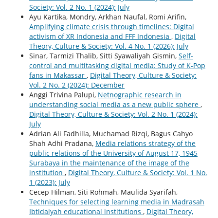
Society: Vol. 2 No. 1 (2024): July
Ayu Kartika, Mondry, Arkhan Naufal, Romi Arifin,
Amplifying climate crisis through timelines: Digital
activism of XR Indonesia and FFF Indonesia
,
Digital
Theory, Culture & Society: Vol. 4 No. 1 (2026): July
Sinar, Tarmizi Thalib, Sitti Syawaliyah Gismin,
Self-
control and multitasking digital media: Study of K-Pop
fans in Makassar
,
Digital Theory, Culture & Society:
Vol. 2 No. 2 (2024): December
Anggi Trivina Palupi,
Netnographic research in
understanding social media as a new public sphere
,
Digital Theory, Culture & Society: Vol. 2 No. 1 (2024):
July
Adrian Ali Fadhilla, Muchamad Rizqi, Bagus Cahyo
Shah Adhi Pradana,
Media relations strategy of the
public relations of the University of August 17, 1945
Surabaya in the maintenance of the image of the
institution
,
Digital Theory, Culture & Society: Vol. 1 No.
1 (2023): July
Cecep Hilman, Siti Rohmah, Maulida Syarifah,
Techniques for selecting learning media in Madrasah
Ibtidaiyah educational institutions
,
Digital Theory,