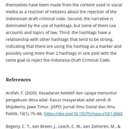
themselves have been made from the content used in social
media as a reaction of netizens about the rejection of the
Indonesian draft criminal code. Second, the narrative is
dominated by the use of hashtags, but some of them use
accounts and topics of law. Third, the hashtags have a
relationship with other hashtags that tend to be strong,
indicating that there are using the hashtag as a marker and
possibly using more than 2 hashtags in one post with the
same goal to reject the Indonesia Draft Criminal Code.
References
Arofah, F. (2020). Kesadaran kolektif dan upaya menuntut
pengakuan desa adat: Kasus masyarakat adat sendi di
Mojokerto, Jawa Timur. JISPO: Jurnal Ilmu Sosial dan Ilmu
Politik, 10(1), 75–86.
https://doi.org/10.15575/jispo.v10i1.6665
Begeny, C. T., van Breen, J., Leach, C. W., van Zomeren, M., &