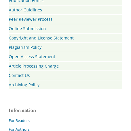
Publication Ethics
Author Guidlines
Peer Reviewer Process
Online Submission
Copyright and License Statement
Plagiarism Policy
Open Access Statement
Article Processing Charge
Contact Us
Archiving Policy
Information
For Readers
For Authors