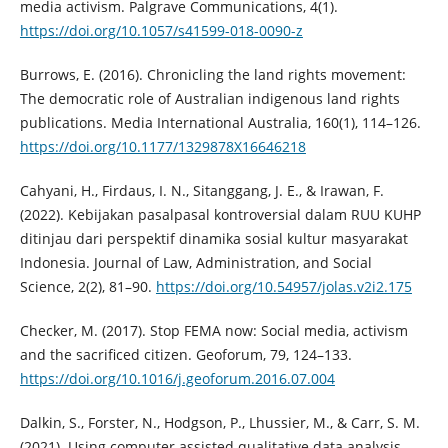
media activism. Palgrave Communications, 4(1).
https://doi.org/10.1057/s41599-018-0090-z
Burrows, E. (2016). Chronicling the land rights movement:
The democratic role of Australian indigenous land rights
publications. Media International Australia, 160(1), 114–126.
https://doi.org/10.1177/1329878X16646218
Cahyani, H., Firdaus, I. N., Sitanggang, J. E., & Irawan, F.
(2022). Kebijakan pasalpasal kontroversial dalam RUU KUHP
ditinjau dari perspektif dinamika sosial kultur masyarakat
Indonesia. Journal of Law, Administration, and Social
Science, 2(2), 81–90.
https://doi.org/10.54957/jolas.v2i2.175
Checker, M. (2017). Stop FEMA now: Social media, activism
and the sacrificed citizen. Geoforum, 79, 124–133.
https://doi.org/10.1016/j.geoforum.2016.07.004
Dalkin, S., Forster, N., Hodgson, P., Lhussier, M., & Carr, S. M.
(2021). Using computer assisted qualitative data analysis