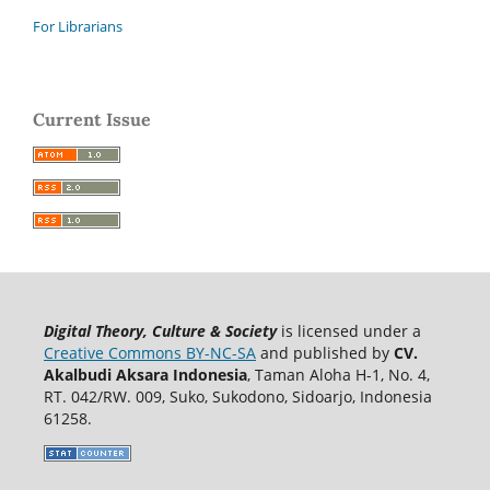
For Librarians
Current Issue
Digital Theory, Culture & Society
is licensed under a
Creative Commons BY-NC-SA
and published by
CV.
Akalbudi Aksara Indonesia
, Taman Aloha H-1, No. 4,
RT. 042/RW. 009, Suko, Sukodono, Sidoarjo, Indonesia
61258.