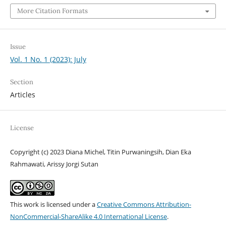
More Citation Formats
Issue
Vol. 1 No. 1 (2023): July
Section
Articles
License
Copyright (c) 2023 Diana Michel, Titin Purwaningsih, Dian Eka
Rahmawati, Arissy Jorgi Sutan
This work is licensed under a
Creative Commons Attribution-
NonCommercial-ShareAlike 4.0 International License
.