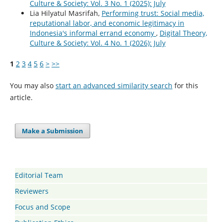
Culture & Society: Vol. 3 No. 1 (2025): July
Lia Hilyatul Masrifah,
Performing trust: Social media,
reputational labor, and economic legitimacy in
Indonesia's informal errand economy
,
Digital Theory,
Culture & Society: Vol. 4 No. 1 (2026): July
1
2
3
4
5
6
>
>>
You may also
start an advanced similarity search
for this
article.
Make a Submission
Editorial Team
Reviewers
Focus and Scope