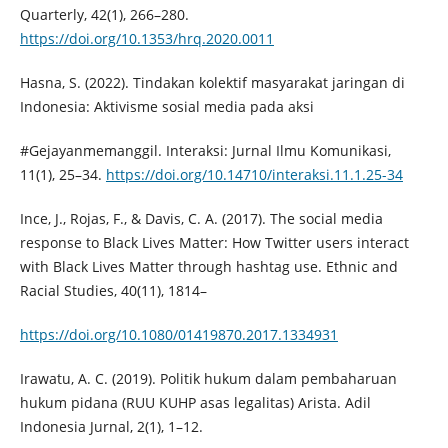
Quarterly, 42(1), 266–280.
https://doi.org/10.1353/hrq.2020.0011
Hasna, S. (2022). Tindakan kolektif masyarakat jaringan di
Indonesia: Aktivisme sosial media pada aksi
#Gejayanmemanggil. Interaksi: Jurnal Ilmu Komunikasi,
11(1), 25–34.
https://doi.org/10.14710/interaksi.11.1.25-34
Ince, J., Rojas, F., & Davis, C. A. (2017). The social media
response to Black Lives Matter: How Twitter users interact
with Black Lives Matter through hashtag use. Ethnic and
Racial Studies, 40(11), 1814–
https://doi.org/10.1080/01419870.2017.1334931
Irawatu, A. C. (2019). Politik hukum dalam pembaharuan
hukum pidana (RUU KUHP asas legalitas) Arista. Adil
Indonesia Jurnal, 2(1), 1–12.