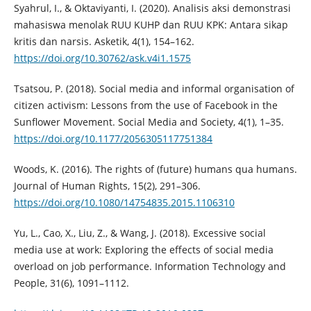
Syahrul, I., & Oktaviyanti, I. (2020). Analisis aksi demonstrasi
mahasiswa menolak RUU KUHP dan RUU KPK: Antara sikap
kritis dan narsis. Asketik, 4(1), 154–162.
https://doi.org/10.30762/ask.v4i1.1575
Tsatsou, P. (2018). Social media and informal organisation of
citizen activism: Lessons from the use of Facebook in the
Sunflower Movement. Social Media and Society, 4(1), 1–35.
https://doi.org/10.1177/2056305117751384
Woods, K. (2016). The rights of (future) humans qua humans.
Journal of Human Rights, 15(2), 291–306.
https://doi.org/10.1080/14754835.2015.1106310
Yu, L., Cao, X., Liu, Z., & Wang, J. (2018). Excessive social
media use at work: Exploring the effects of social media
overload on job performance. Information Technology and
People, 31(6), 1091–1112.