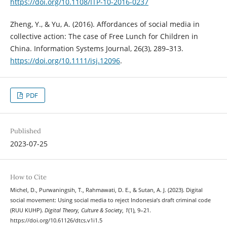
https://doi.org/10.1108/ITP-10-2016-0237
Zheng, Y., & Yu, A. (2016). Affordances of social media in
collective action: The case of Free Lunch for Children in
China. Information Systems Journal, 26(3), 289–313.
https://doi.org/10.1111/isj.12096
.
PDF
Published
2023-07-25
How to Cite
Michel, D., Purwaningsih, T., Rahmawati, D. E., & Sutan, A. J. (2023). Digital
social movement: Using social media to reject Indonesia’s draft criminal code
(RUU KUHP).
Digital Theory, Culture & Society
,
1
(1), 9–21.
https://doi.org/10.61126/dtcs.v1i1.5