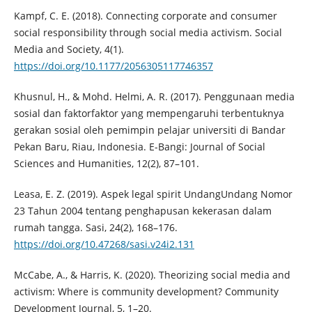
Kampf, C. E. (2018). Connecting corporate and consumer
social responsibility through social media activism. Social
Media and Society, 4(1).
https://doi.org/10.1177/2056305117746357
Khusnul, H., & Mohd. Helmi, A. R. (2017). Penggunaan media
sosial dan faktorfaktor yang mempengaruhi terbentuknya
gerakan sosial oleh pemimpin pelajar universiti di Bandar
Pekan Baru, Riau, Indonesia. E-Bangi: Journal of Social
Sciences and Humanities, 12(2), 87–101.
Leasa, E. Z. (2019). Aspek legal spirit UndangUndang Nomor
23 Tahun 2004 tentang penghapusan kekerasan dalam
rumah tangga. Sasi, 24(2), 168–176.
https://doi.org/10.47268/sasi.v24i2.131
McCabe, A., & Harris, K. (2020). Theorizing social media and
activism: Where is community development? Community
Development Journal, 5, 1–20.