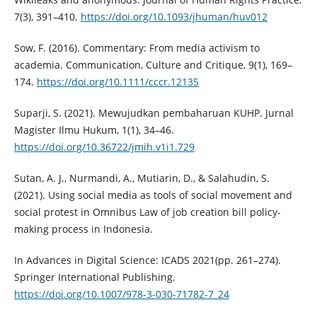
7(3), 391–410.
https://doi.org/10.1093/jhuman/huv012
Sow, F. (2016). Commentary: From media activism to
academia. Communication, Culture and Critique, 9(1), 169–
174.
https://doi.org/10.1111/cccr.12135
Suparji, S. (2021). Mewujudkan pembaharuan KUHP. Jurnal
Magister Ilmu Hukum, 1(1), 34–46.
https://doi.org/10.36722/jmih.v1i1.729
Sutan, A. J., Nurmandi, A., Mutiarin, D., & Salahudin, S.
(2021). Using social media as tools of social movement and
social protest in Omnibus Law of job creation bill policy-
making process in Indonesia.
In Advances in Digital Science: ICADS 2021(pp. 261–274).
Springer International Publishing.
https://doi.org/10.1007/978-3-030-71782-7_24