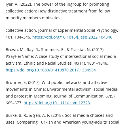
Iyer, A. (2022). The power of the ingroup for promoting
collective action: How distinctive treatment from fellow
minority members motivates
collective action. Journal of Experimental Social Psychology,
101, 104–346.
https://doi.org/10.1016/j.jesp.2022.104346
Brown, M., Ray, R., Summers, E., & Fraistat, N. (2017).
#SayHerName: A case study of intersectional social media
activism. Ethnic and Racial Studies, 40(11), 1831–1846.
https://doi.org/10.1080/01419870.2017.1334934
Brunner, E. (2017). Wild public networks and affective
movements in China: Environmental activism, social media,
and protest in Maoming. Journal of Communication, 67(5),
665–677.
https://doi.org/10.1111/jcom.12323
Burke, B. R., & Şen, A. F. (2018). Social media choices and
uses: Comparing Turkish and American young-adults’ social