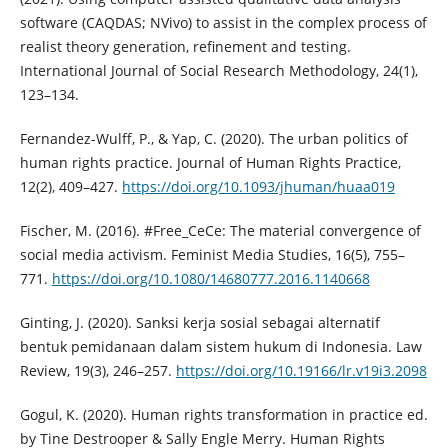
software (CAQDAS; NVivo) to assist in the complex process of
realist theory generation, refinement and testing.
International Journal of Social Research Methodology, 24(1),
123–134.
Fernandez-Wulff, P., & Yap, C. (2020). The urban politics of
human rights practice. Journal of Human Rights Practice,
12(2), 409–427.
https://doi.org/10.1093/jhuman/huaa019
Fischer, M. (2016). #Free_CeCe: The material convergence of
social media activism. Feminist Media Studies, 16(5), 755–
771.
https://doi.org/10.1080/14680777.2016.1140668
Ginting, J. (2020). Sanksi kerja sosial sebagai alternatif
bentuk pemidanaan dalam sistem hukum di Indonesia. Law
Review, 19(3), 246–257.
https://doi.org/10.19166/lr.v19i3.2098
Gogul, K. (2020). Human rights transformation in practice ed.
by Tine Destrooper & Sally Engle Merry. Human Rights