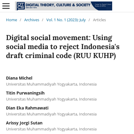
Home
/
Archives
/
Vol. 1 No. 1 (2023): July
/
Articles
Digital social movement: Using
social media to reject Indonesia's
draft criminal code (RUU KUHP)
Diana Michel
Universitas Muhammadiyah Yogyakarta, Indonesia
Titin Purwaningsih
Universitas Muhammadiyah Yogyakarta, Indonesia
Dian Eka Rahmawati
Universitas Muhammadiyah Yogyakarta, Indonesia
Arissy Jorgi Sutan
Universitas Muhammadiyah Yogyakarta, Indonesia