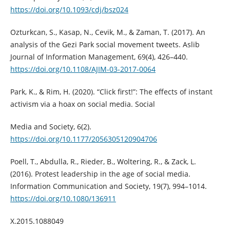
https://doi.org/10.1093/cdj/bsz024
Ozturkcan, S., Kasap, N., Cevik, M., & Zaman, T. (2017). An
analysis of the Gezi Park social movement tweets. Aslib
Journal of Information Management, 69(4), 426–440.
https://doi.org/10.1108/AJIM-03-2017-0064
Park, K., & Rim, H. (2020). “Click first!”: The effects of instant
activism via a hoax on social media. Social
Media and Society, 6(2).
https://doi.org/10.1177/2056305120904706
Poell, T., Abdulla, R., Rieder, B., Woltering, R., & Zack, L.
(2016). Protest leadership in the age of social media.
Information Communication and Society, 19(7), 994–1014.
https://doi.org/10.1080/136911
X.2015.1088049