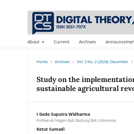
About
Current
Archives
Announcemen
Home
/
Archives
/
Vol. 2 No. 2 (2024): December
/
Study on the implementation 
sustainable agricultural r
I Gede Suputra Widharma
Politeknik Negeri Bali, Badung Bali, Indonesia
Ketut Sumadi