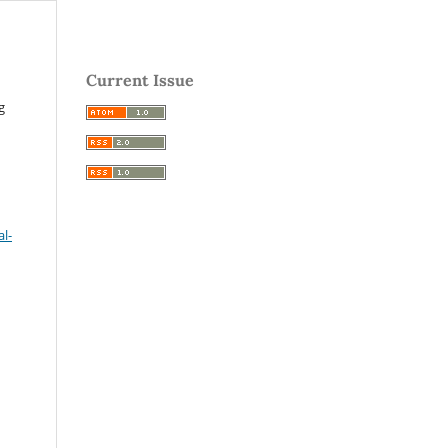
Current Issue
g
l-