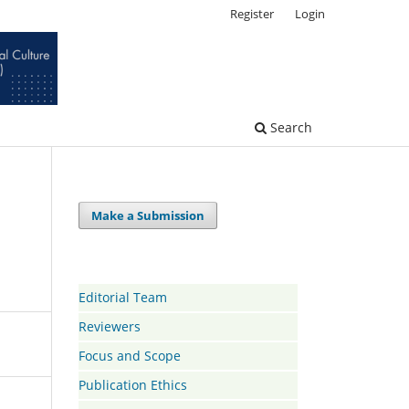
Register
Login
Search
Make a Submission
Editorial Team
Reviewers
Focus and Scope
Publication Ethics