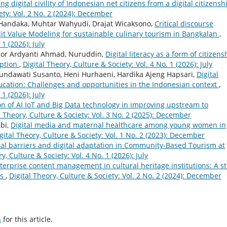
ng digital civility of Indonesian net citizens from a digital citizensh
ety: Vol. 2 No. 2 (2024): December
 Handaka, Muhtar Wahyudi, Drajat Wicaksono,
Critical discourse
dit Value Modeling for sustainable culinary tourism in Bangkalan
,
 1 (2026): July
, Nor Ardyanti Ahmad, Nuruddin,
Digital literacy as a form of citizens
uption
,
Digital Theory, Culture & Society: Vol. 4 No. 1 (2026): July
undawati Susanto, Heni Hurhaeni, Hardika Ajeng Hapsari,
Digital
ducation: Challenges and opportunities in the Indonesian context
,
 1 (2026): July
n of AI IoT and Big Data technology in improving upstream to
l Theory, Culture & Society: Vol. 3 No. 2 (2025): December
bi,
Digital media and maternal healthcare among young women in
gital Theory, Culture & Society: Vol. 1 No. 2 (2023): December
ural barriers and digital adaptation in Community-Based Tourism at
y, Culture & Society: Vol. 4 No. 1 (2026): July
terprise content management in cultural heritage institutions: A s
es
,
Digital Theory, Culture & Society: Vol. 2 No. 2 (2024): December
h
for this article.