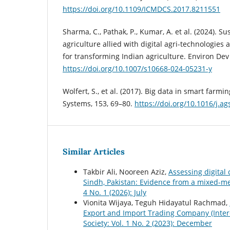
https://doi.org/10.1109/ICMDCS.2017.8211551
Sharma, C., Pathak, P., Kumar, A. et al. (2024). S
agriculture allied with digital agri-technologies
for transforming Indian agriculture. Environ Dev 
https://doi.org/10.1007/s10668-024-05231-y
Wolfert, S., et al. (2017). Big data in smart farmi
Systems, 153, 69–80.
https://doi.org/10.1016/j.a
Similar Articles
Takbir Ali, Nooreen Aziz,
Assessing digital
Sindh, Pakistan: Evidence from a mixed-
4 No. 1 (2026): July
Vionita Wijaya, Teguh Hidayatul Rachmad,
Export and Import Trading Company (Inter
Society: Vol. 1 No. 2 (2023): December