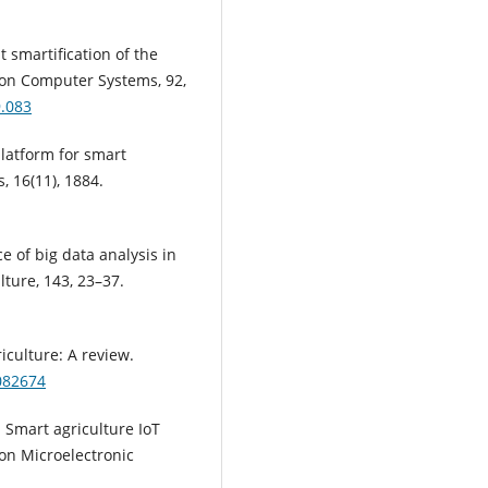
nt smartification of the
tion Computer Systems, 92,
9.083
 platform for smart
, 16(11), 1884.
ce of big data analysis in
lture, 143, 23–37.
riculture: A review.
8082674
: Smart agriculture IoT
on Microelectronic