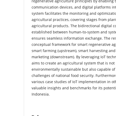
regenerative agriculture principles by enabling t
communication devices, and digital platforms int
system facilitates the monitoring and optimizati
agricultural practices, covering stages from plant
agricultural products. The bidirectional digital
established between human-to-system and syst
ensures seamless information exchange. The re
conceptual framework for smart regenerative ag
smart farming (upstream), smart harvesting and
marketing (downstream). By leveraging IoT techn
aims to create an agricultural system that is not
environmentally sustainable but also capable of
challenges of national food security. Furthermo
various case studies of IoT implementation in ot
valuable insights and benchmarks for its potenti
Indonesia.