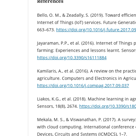
References
Bello, O. M., & Zeadally, S. (2019). Toward efficie
Internet of Things (IoT) services. Future Genera
663–673.
https://doi.org/10.1016/j.future.2017.0
Jayaraman, P.P., et al. (2016). Internet of Things
farming: Experiences and lessons learnt. Sensors
https://doi.org/10.3390/s16111884
Kamilaris, A., et al. (2016). A review on the practi
agriculture. Computers and Electronics in Agricu
https://doi.org/10.1016/j.compag.2017.09.037
Liakos, K.G., et al. (2018). Machine learning in ag
Sensors, 18(8), 2674.
https://doi.org/10.3390/s1
Mekala, M. S., & Viswanathan, P. (2017). A survey
with cloud computing. International conference 
Devices, Circuits and Systems (ICMDCS), 1–7.