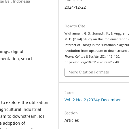
ar Bali, Indonesia
2024-12-22
How to Cite
Widharma, I. G. S., Sumadi , K., & Anggreni ,
M. D. (2024). Study on the implementation 
Internet of Things in the sustainable agricul
ings, digital
revolution from upstream to downstream.
Theory, Culture & Society
,
2
(2), 113–120.
mentation, smart
https://doi.org/10.61126/dtcs.v2i2.48
More Citation Formats
Issue
Vol. 2 No. 2 (2024): December
o explore the utilization
agricultural industrial
Section
eam to downstream. IoT
Articles
he adoption of