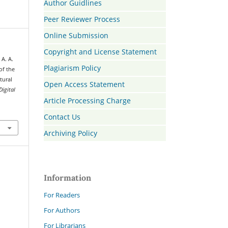
Author Guidlines
Peer Reviewer Process
Online Submission
Copyright and License Statement
 A. A.
Plagiarism Policy
of the
tural
Open Access Statement
Digital
Article Processing Charge
Contact Us
Archiving Policy
Information
For Readers
For Authors
For Librarians