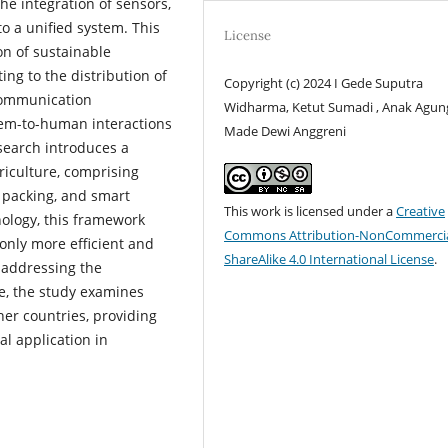
he integration of sensors,
o a unified system. This
License
on of sustainable
ing to the distribution of
Copyright (c) 2024 I Gede Suputra
 communication
Widharma, Ketut Sumadi , Anak Agun
em-to-human interactions
Made Dewi Anggreni
search introduces a
riculture, comprising
 packing, and smart
This work is licensed under a
Creative
ology, this framework
Commons Attribution-NonCommercia
 only more efficient and
ShareAlike 4.0 International License
.
 addressing the
re, the study examines
her countries, providing
al application in