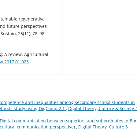
ustainable regenerative
 and future perspectives
Sustain, 26(11), 78–98.
ng: A review. Agricultural
gsy.2017.01.023
 competence and inequalities among secondary school students in
methods study using DigComp 2.1
,
Digital Theory, Culture & Society: 
Digital communication between superiors and subordinates in Bo
cultural communication perspective)
,
Digital Theory, Culture &