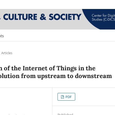
ts
Articles
of the Internet of Things in the
evolution from upstream to downstream
PDF
Published