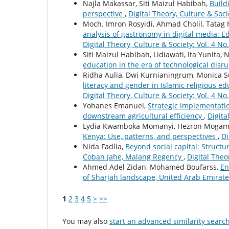
Najla Makassar, Siti Maizul Habibah,
Buildi
perspective
,
Digital Theory, Culture & Soci
Moch. Imron Rosyidi, Ahmad Cholil, Tatag
analysis of gastronomy in digital media: E
Digital Theory, Culture & Society: Vol. 4 No.
Siti Maizul Habibah, Lidiawati, Ita Yunita
education in the era of technological disr
Ridha Aulia, Dwi Kurnianingrum, Monica S
literacy and gender in Islamic religious e
Digital Theory, Culture & Society: Vol. 4 No.
Yohanes Emanuel,
Strategic implementatio
downstream agricultural efficiency
,
Digita
Lydia Kwamboka Momanyi, Hezron Mogam
Kenya: Use, patterns, and perspectives
,
Di
Nida Fadlia,
Beyond social capital: Struct
Coban Jahe, Malang Regency
,
Digital Theor
Ahmed Adel Zidan, Mohamed Boufarss,
En
of Sharjah landscape, United Arab Emirat
1
2
3
4
5
>
>>
You may also
start an advanced similarity searc