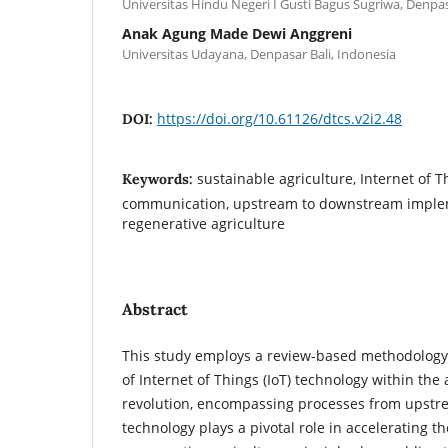
Universitas Hindu Negeri I Gusti Bagus Sugriwa, Denpas
Anak Agung Made Dewi Anggreni
Universitas Udayana, Denpasar Bali, Indonesia
https://doi.org/10.61126/dtcs.v2i2.48
DOI:
sustainable agriculture, Internet of Th
Keywords:
communication, upstream to downstream imple
regenerative agriculture
Abstract
This study employs a review-based methodology t
of Internet of Things (IoT) technology within the 
revolution, encompassing processes from upstr
technology plays a pivotal role in accelerating t