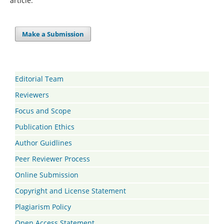
article.
Make a Submission
Editorial Team
Reviewers
Focus and Scope
Publication Ethics
Author Guidlines
Peer Reviewer Process
Online Submission
Copyright and License Statement
Plagiarism Policy
Open Access Statement