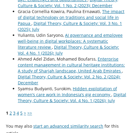
Culture & Society: Vol. 1 No. 2 (2023): December
Gracia Cornellia Kowira, Paulina Ernawati,
The impact
of digital technology on traditions and social life in
Papua
,
Digital Theory, Culture & Society: Vol. 3 No. 1
(2025): July
Yulianto, Udin Saryono,
AI governance and employee
well-being in digital workplaces: A systematic
literature review
,
Digital Theory, Culture & Society:
Vol. 4 No. 1 (2026): July
Ahmed Adel Zidan, Mohamed Boufarss,
Enterprise
content management in cultural heritage institutions:
A study of Sharjah landscape, United Arab Emirates
,
Digital Theory, Culture & Society: Vol. 2 No. 2 (2024):
December
Syamsu Budyanti, Surokim,
Hidden exploitation of
women’s care work in Indonesia’s gig economy
,
Digital
Theory, Culture & Society: Vol. 4 No. 1 (2026): July
1
2
3
4
5
>
>>
You may also
start an advanced similarity search
for this