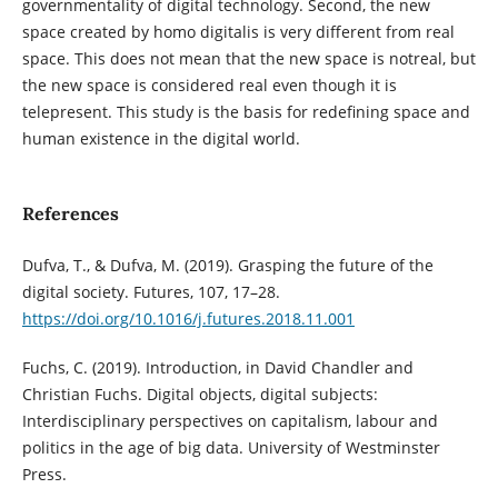
governmentality of digital technology. Second, the new
space created by homo digitalis is very different from real
space. This does not mean that the new space is notreal, but
the new space is considered real even though it is
telepresent. This study is the basis for redefining space and
human existence in the digital world.
References
Dufva, T., & Dufva, M. (2019). Grasping the future of the
digital society. Futures, 107, 17–28.
https://doi.org/10.1016/j.futures.2018.11.001
Fuchs, C. (2019). Introduction, in David Chandler and
Christian Fuchs. Digital objects, digital subjects:
Interdisciplinary perspectives on capitalism, labour and
politics in the age of big data. University of Westminster
Press.