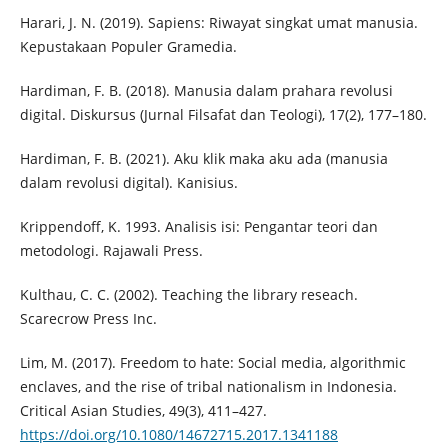
Harari, J. N. (2019). Sapiens: Riwayat singkat umat manusia.
Kepustakaan Populer Gramedia.
Hardiman, F. B. (2018). Manusia dalam prahara revolusi
digital. Diskursus (Jurnal Filsafat dan Teologi), 17(2), 177–180.
Hardiman, F. B. (2021). Aku klik maka aku ada (manusia
dalam revolusi digital). Kanisius.
Krippendoff, K. 1993. Analisis isi: Pengantar teori dan
metodologi. Rajawali Press.
Kulthau, C. C. (2002). Teaching the library reseach.
Scarecrow Press Inc.
Lim, M. (2017). Freedom to hate: Social media, algorithmic
enclaves, and the rise of tribal nationalism in Indonesia.
Critical Asian Studies, 49(3), 411–427.
https://doi.org/10.1080/14672715.2017.1341188