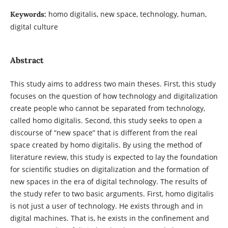
homo digitalis, new space, technology, human,
Keywords:
digital culture
Abstract
This study aims to address two main theses. First, this study
focuses on the question of how technology and digitalization
create people who cannot be separated from technology,
called homo digitalis. Second, this study seeks to open a
discourse of “new space” that is different from the real
space created by homo digitalis. By using the method of
literature review, this study is expected to lay the foundation
for scientific studies on digitalization and the formation of
new spaces in the era of digital technology. The results of
the study refer to two basic arguments. First, homo digitalis
is not just a user of technology. He exists through and in
digital machines. That is, he exists in the confinement and