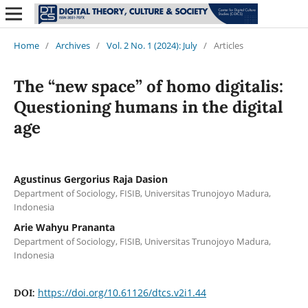
Home
/
Archives
/
Vol. 2 No. 1 (2024): July
/
Articles
The “new space” of homo digitalis:
Questioning humans in the digital
age
Agustinus Gergorius Raja Dasion
Department of Sociology, FISIB, Universitas Trunojoyo Madura,
Indonesia
Arie Wahyu Prananta
Department of Sociology, FISIB, Universitas Trunojoyo Madura,
Indonesia
https://doi.org/10.61126/dtcs.v2i1.44
DOI: