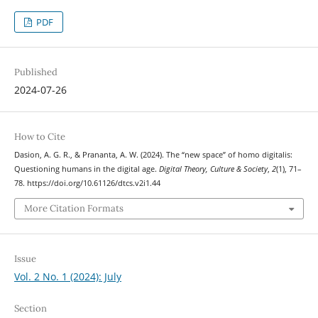
PDF
Published
2024-07-26
How to Cite
Dasion, A. G. R., & Prananta, A. W. (2024). The “new space” of homo digitalis:
Questioning humans in the digital age.
Digital Theory, Culture & Society
,
2
(1), 71–
78. https://doi.org/10.61126/dtcs.v2i1.44
More Citation Formats
Issue
Vol. 2 No. 1 (2024): July
Section