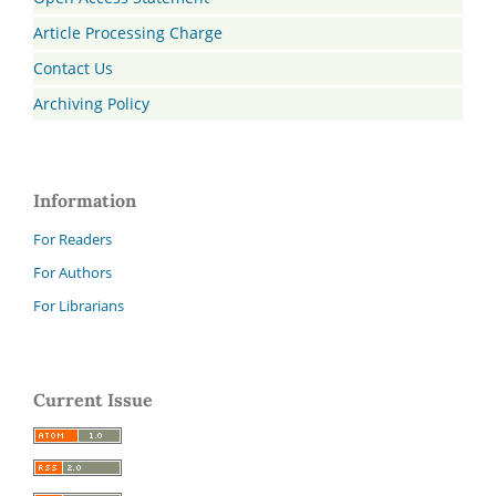
Article Processing Charge
Contact Us
Archiving Policy
Information
For Readers
For Authors
For Librarians
Current Issue