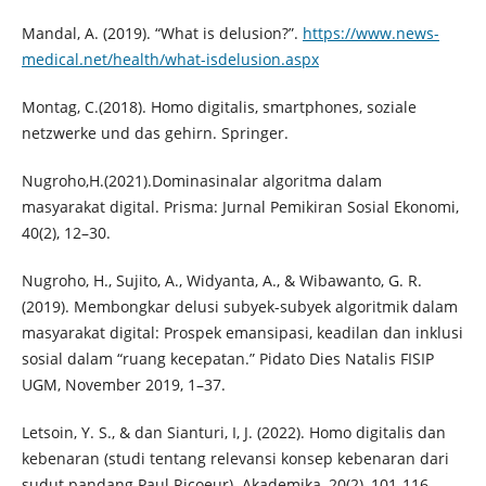
Mandal, A. (2019). “What is delusion?”.
https://www.news-
medical.net/health/what-isdelusion.aspx
Montag, C.(2018). Homo digitalis, smartphones, soziale
netzwerke und das gehirn. Springer.
Nugroho,H.(2021).Dominasinalar algoritma dalam
masyarakat digital. Prisma: Jurnal Pemikiran Sosial Ekonomi,
40(2), 12–30.
Nugroho, H., Sujito, A., Widyanta, A., & Wibawanto, G. R.
(2019). Membongkar delusi subyek-subyek algoritmik dalam
masyarakat digital: Prospek emansipasi, keadilan dan inklusi
sosial dalam “ruang kecepatan.” Pidato Dies Natalis FISIP
UGM, November 2019, 1–37.
Letsoin, Y. S., & dan Sianturi, I, J. (2022). Homo digitalis dan
kebenaran (studi tentang relevansi konsep kebenaran dari
sudut pandang Paul Ricoeur). Akademika, 20(2), 101-116.