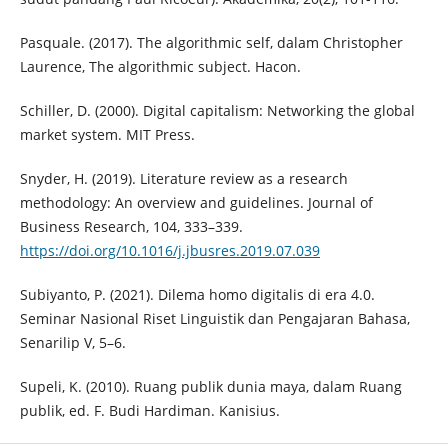
Pasquale. (2017). The algorithmic self, dalam Christopher
Laurence, The algorithmic subject. Hacon.
Schiller, D. (2000). Digital capitalism: Networking the global
market system. MIT Press.
Snyder, H. (2019). Literature review as a research
methodology: An overview and guidelines. Journal of
Business Research, 104, 333–339.
https://doi.org/10.1016/j.jbusres.2019.07.039
Subiyanto, P. (2021). Dilema homo digitalis di era 4.0.
Seminar Nasional Riset Linguistik dan Pengajaran Bahasa,
Senarilip V, 5–6.
Supeli, K. (2010). Ruang publik dunia maya, dalam Ruang
publik, ed. F. Budi Hardiman. Kanisius.