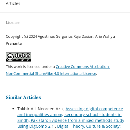
Articles
License
Copyright (c) 2024 Agustinus Gergorius Raja Dasion, Arie Wahyu
Prananta
This work is licensed under a
Creative Commons Attribution-
NonCommercial-ShareAlike 4.0 International License
.
Similar Articles
Takbir Ali, Nooreen Aziz,
Assessing digital competence
and inequalities among secondary school students in
Sindh, Pakistan: Evidence from a mixed-methods study
using DigComp 2.1
,
Digital Theory, Culture & Society: