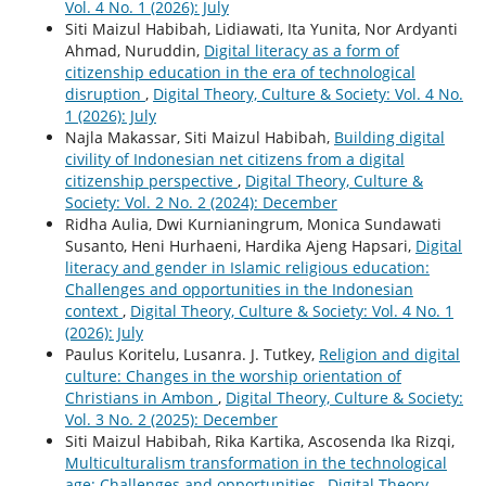
Vol. 4 No. 1 (2026): July
Siti Maizul Habibah, Lidiawati, Ita Yunita, Nor Ardyanti
Ahmad, Nuruddin,
Digital literacy as a form of
citizenship education in the era of technological
disruption
,
Digital Theory, Culture & Society: Vol. 4 No.
1 (2026): July
Najla Makassar, Siti Maizul Habibah,
Building digital
civility of Indonesian net citizens from a digital
citizenship perspective
,
Digital Theory, Culture &
Society: Vol. 2 No. 2 (2024): December
Ridha Aulia, Dwi Kurnianingrum, Monica Sundawati
Susanto, Heni Hurhaeni, Hardika Ajeng Hapsari,
Digital
literacy and gender in Islamic religious education:
Challenges and opportunities in the Indonesian
context
,
Digital Theory, Culture & Society: Vol. 4 No. 1
(2026): July
Paulus Koritelu, Lusanra. J. Tutkey,
Religion and digital
culture: Changes in the worship orientation of
Christians in Ambon
,
Digital Theory, Culture & Society:
Vol. 3 No. 2 (2025): December
Siti Maizul Habibah, Rika Kartika, Ascosenda Ika Rizqi,
Multiculturalism transformation in the technological
age: Challenges and opportunities
,
Digital Theory,