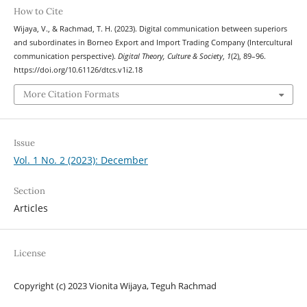
How to Cite
Wijaya, V., & Rachmad, T. H. (2023). Digital communication between superiors
and subordinates in Borneo Export and Import Trading Company (Intercultural
communication perspective).
Digital Theory, Culture & Society
,
1
(2), 89–96.
https://doi.org/10.61126/dtcs.v1i2.18
More Citation Formats
Issue
Vol. 1 No. 2 (2023): December
Section
Articles
License
Copyright (c) 2023 Vionita Wijaya, Teguh Rachmad