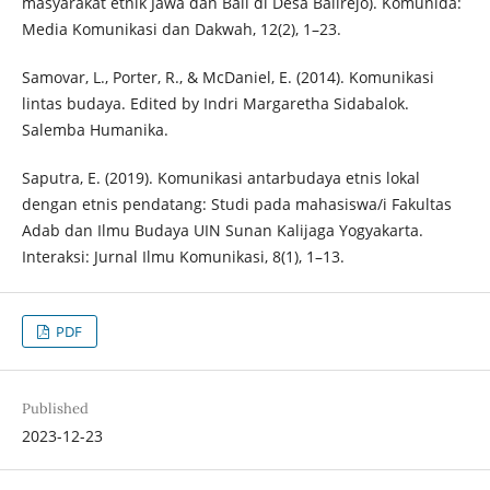
masyarakat etnik Jawa dan Bali di Desa Balirejo). Komunida:
Media Komunikasi dan Dakwah, 12(2), 1–23.
Samovar, L., Porter, R., & McDaniel, E. (2014). Komunikasi
lintas budaya. Edited by Indri Margaretha Sidabalok.
Salemba Humanika.
Saputra, E. (2019). Komunikasi antarbudaya etnis lokal
dengan etnis pendatang: Studi pada mahasiswa/i Fakultas
Adab dan Ilmu Budaya UIN Sunan Kalijaga Yogyakarta.
Interaksi: Jurnal Ilmu Komunikasi, 8(1), 1–13.
PDF
Published
2023-12-23