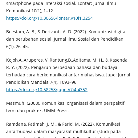
smartphone pada interaksi sosial. Lontar: Jurnal Ilmu
Komunikasi 10(1), 1–12.
https://doi.org/10.30656/lontar.v10i1.3254
Boestam, A. B., & Derivanti, A. D. (2022). Komunikasi digital
dan perubahan sosial. Jurnal Ilmu Sosial dan Pendidikan,
6(1), 26–45.
Kojoh,A.,Aruperes, V.,Rantung,B.,Aditama, M. H., & Kasenda,
R. Y. (2022). Pengaruh perbedaan bahasa dan budaya
terhadap cara berkomunikasi antar mahasiswa. Jupe: Jurnal
Pendidikan Mandala 7(4), 1093–96.
https://doi.org/10.58258/jupe.V7i4.4352
Masmuh. (2008). Komunikasi organisasi dalam perspektif
teori dan praktek. UMM Press.
Ramdana, Fatimah, J. M., & Farid, M. (2022). Komunikasi
antarbudaya dalam masyarakat multikultur (studi pada