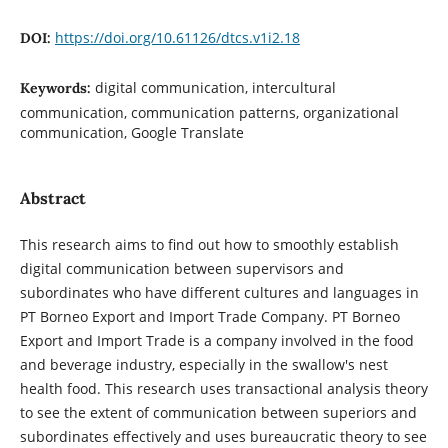
https://doi.org/10.61126/dtcs.v1i2.18
DOI:
digital communication, intercultural
Keywords:
communication, communication patterns, organizational
communication, Google Translate
Abstract
This research aims to find out how to smoothly establish
digital communication between supervisors and
subordinates who have different cultures and languages in
PT Borneo Export and Import Trade Company. PT Borneo
Export and Import Trade is a company involved in the food
and beverage industry, especially in the swallow's nest
health food. This research uses transactional analysis theory
to see the extent of communication between superiors and
subordinates effectively and uses bureaucratic theory to see