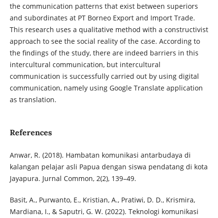
the communication patterns that exist between superiors
and subordinates at PT Borneo Export and Import Trade.
This research uses a qualitative method with a constructivist
approach to see the social reality of the case. According to
the findings of the study, there are indeed barriers in this
intercultural communication, but intercultural
communication is successfully carried out by using digital
communication, namely using Google Translate application
as translation.
References
Anwar, R. (2018). Hambatan komunikasi antarbudaya di
kalangan pelajar asli Papua dengan siswa pendatang di kota
Jayapura. Jurnal Common, 2(2), 139–49.
Basit, A., Purwanto, E., Kristian, A., Pratiwi, D. D., Krismira,
Mardiana, I., & Saputri, G. W. (2022). Teknologi komunikasi