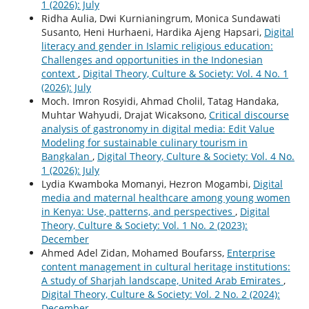
1 (2026): July
Ridha Aulia, Dwi Kurnianingrum, Monica Sundawati
Susanto, Heni Hurhaeni, Hardika Ajeng Hapsari,
Digital
literacy and gender in Islamic religious education:
Challenges and opportunities in the Indonesian
context
,
Digital Theory, Culture & Society: Vol. 4 No. 1
(2026): July
Moch. Imron Rosyidi, Ahmad Cholil, Tatag Handaka,
Muhtar Wahyudi, Drajat Wicaksono,
Critical discourse
analysis of gastronomy in digital media: Edit Value
Modeling for sustainable culinary tourism in
Bangkalan
,
Digital Theory, Culture & Society: Vol. 4 No.
1 (2026): July
Lydia Kwamboka Momanyi, Hezron Mogambi,
Digital
media and maternal healthcare among young women
in Kenya: Use, patterns, and perspectives
,
Digital
Theory, Culture & Society: Vol. 1 No. 2 (2023):
December
Ahmed Adel Zidan, Mohamed Boufarss,
Enterprise
content management in cultural heritage institutions:
A study of Sharjah landscape, United Arab Emirates
,
Digital Theory, Culture & Society: Vol. 2 No. 2 (2024):
December