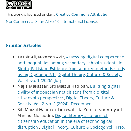
This work is licensed under a
Creative Commons Attribution-
NonCommercial-ShareAlike 4.0 International License
.
Similar Articles
Takbir Ali, Nooreen Aziz,
Assessing digital competence
and inequalities among secondary school students in
Sindh, Pakistan: Evidence from a mixed-methods study
using DigComp 2.1
,
Digital Theory, Culture & Society:
Vol. 4 No. 1 (2026): July
Najla Makassar, Siti Maizul Habibah,
Building digital
civility of Indonesian net citizens from a digital
citizenship perspective
,
Digital Theory, Culture &
Society: Vol. 2 No. 2 (2024): December
Siti Maizul Habibah, Lidiawati, Ita Yunita, Nor Ardyanti
Ahmad, Nuruddin,
Digital literacy as a form of
citizenship education in the era of technological
disruption
,
Digital Theory, Culture & Society: Vol. 4 No.