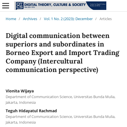
Home
/
Archives
/
Vol. 1 No. 2 (2023): December
/
Articles
Digital communication between
superiors and subordinates in
Borneo Export and Import Trading
Company (Intercultural
communication perspective)
Vionita Wijaya
Department of Communication Science, Universitas Bunda Mulia,
Jakarta, Indonesia
Teguh Hidayatul Rachmad
Department of Communication Science, Universitas Bunda Mulia,
Jakarta, Indonesia