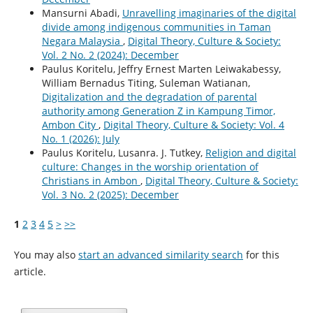
Mansurni Abadi,
Unravelling imaginaries of the digital
divide among indigenous communities in Taman
Negara Malaysia
,
Digital Theory, Culture & Society:
Vol. 2 No. 2 (2024): December
Paulus Koritelu, Jeffry Ernest Marten Leiwakabessy,
William Bernadus Titing, Suleman Watianan,
Digitalization and the degradation of parental
authority among Generation Z in Kampung Timor,
Ambon City
,
Digital Theory, Culture & Society: Vol. 4
No. 1 (2026): July
Paulus Koritelu, Lusanra. J. Tutkey,
Religion and digital
culture: Changes in the worship orientation of
Christians in Ambon
,
Digital Theory, Culture & Society:
Vol. 3 No. 2 (2025): December
1
2
3
4
5
>
>>
You may also
start an advanced similarity search
for this
article.