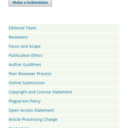
Make a Submission
Editorial Team
Reviewers
Focus and Scope
Publication Ethics
Author Guidlines
Peer Reviewer Process
Online Submission
Copyright and License Statement
Plagiarism Policy
Open Access Statement
Article Processing Charge