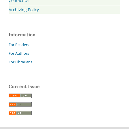
Contact Us
Archiving Policy
Information
For Readers
For Authors
For Librarians
Current Issue