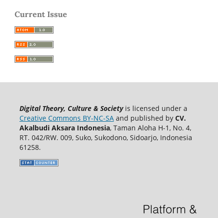
Current Issue
Digital Theory, Culture & Society
is licensed under a
Creative Commons BY-NC-SA
and published by
CV.
Akalbudi Aksara Indonesia
, Taman Aloha H-1, No. 4,
RT. 042/RW. 009, Suko, Sukodono, Sidoarjo, Indonesia
61258.