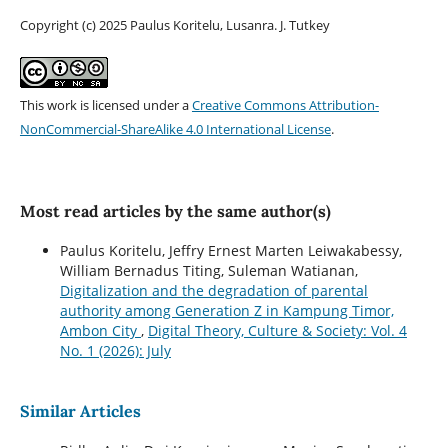
Copyright (c) 2025 Paulus Koritelu, Lusanra. J. Tutkey
This work is licensed under a
Creative Commons Attribution-
NonCommercial-ShareAlike 4.0 International License
.
Most read articles by the same author(s)
Paulus Koritelu, Jeffry Ernest Marten Leiwakabessy,
William Bernadus Titing, Suleman Watianan,
Digitalization and the degradation of parental
authority among Generation Z in Kampung Timor,
Ambon City
,
Digital Theory, Culture & Society: Vol. 4
No. 1 (2026): July
Similar Articles