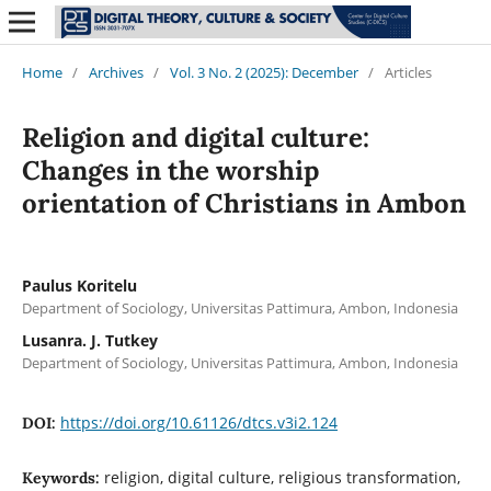
Home
/
Archives
/
Vol. 3 No. 2 (2025): December
/
Articles
Religion and digital culture:
Changes in the worship
orientation of Christians in Ambon
Paulus Koritelu
Department of Sociology, Universitas Pattimura, Ambon, Indonesia
Lusanra. J. Tutkey
Department of Sociology, Universitas Pattimura, Ambon, Indonesia
https://doi.org/10.61126/dtcs.v3i2.124
DOI:
religion, digital culture, religious transformation,
Keywords: