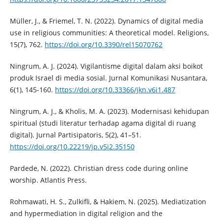
Müller, J., & Friemel, T. N. (2022). Dynamics of digital media
use in religious communities: A theoretical model. Religions,
15(7), 762.
https://doi.org/10.3390/rel15070762
Ningrum, A. J. (2024). Vigilantisme digital dalam aksi boikot
produk Israel di media sosial. Jurnal Komunikasi Nusantara,
6(1), 145-160.
https://doi.org/10.33366/jkn.v6i1.487
Ningrum, A. J., & Kholis, M. A. (2023). Modernisasi kehidupan
spiritual (studi literatur terhadap agama digital di ruang
digital). Jurnal Partisipatoris, 5(2), 41–51.
https://doi.org/10.22219/jp.v5i2.35150
Pardede, N. (2022). Christian dress code during online
worship. Atlantis Press.
Rohmawati, H. S., Zulkifli, & Hakiem, N. (2025). Mediatization
and hypermediation in digital religion and the