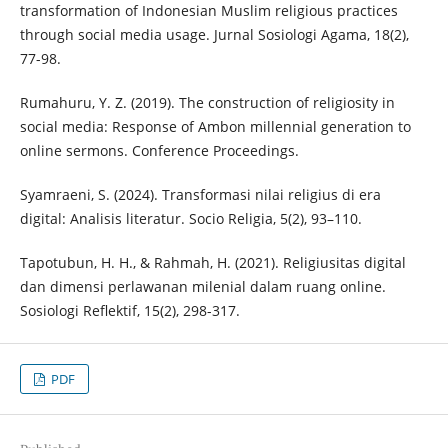
transformation of Indonesian Muslim religious practices
through social media usage. Jurnal Sosiologi Agama, 18(2),
77-98.
Rumahuru, Y. Z. (2019). The construction of religiosity in
social media: Response of Ambon millennial generation to
online sermons. Conference Proceedings.
Syamraeni, S. (2024). Transformasi nilai religius di era
digital: Analisis literatur. Socio Religia, 5(2), 93–110.
Tapotubun, H. H., & Rahmah, H. (2021). Religiusitas digital
dan dimensi perlawanan milenial dalam ruang online.
Sosiologi Reflektif, 15(2), 298-317.
PDF