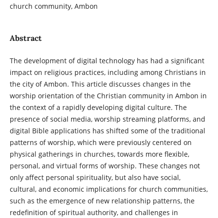
church community, Ambon
Abstract
The development of digital technology has had a significant
impact on religious practices, including among Christians in
the city of Ambon. This article discusses changes in the
worship orientation of the Christian community in Ambon in
the context of a rapidly developing digital culture. The
presence of social media, worship streaming platforms, and
digital Bible applications has shifted some of the traditional
patterns of worship, which were previously centered on
physical gatherings in churches, towards more flexible,
personal, and virtual forms of worship. These changes not
only affect personal spirituality, but also have social,
cultural, and economic implications for church communities,
such as the emergence of new relationship patterns, the
redefinition of spiritual authority, and challenges in