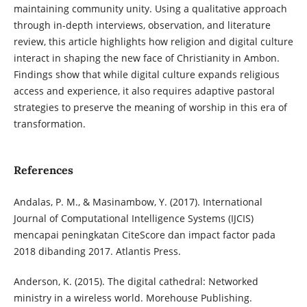
maintaining community unity. Using a qualitative approach
through in-depth interviews, observation, and literature
review, this article highlights how religion and digital culture
interact in shaping the new face of Christianity in Ambon.
Findings show that while digital culture expands religious
access and experience, it also requires adaptive pastoral
strategies to preserve the meaning of worship in this era of
transformation.
References
Andalas, P. M., & Masinambow, Y. (2017). International
Journal of Computational Intelligence Systems (IJCIS)
mencapai peningkatan CiteScore dan impact factor pada
2018 dibanding 2017. Atlantis Press.
Anderson, K. (2015). The digital cathedral: Networked
ministry in a wireless world. Morehouse Publishing.