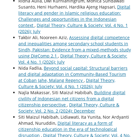
Ridha Aulia, Dwi Kurnianingrum, Monica Sundawati
Susanto, Heni Hurhaeni, Hardika Ajeng Hapsari,
Digital
literacy and gender in Islamic religious education:
Challenges and opportunities in the Indonesian
context
,
Digital Theory, Culture & Society: Vol. 4 No. 1
(2026): July
Takbir Ali, Nooreen Aziz,
Assessing digital competence
and inequalities among secondary school students in
Sindh, Pakistan: Evidence from a mixed-methods study
using DigComp 2.1
,
Digital Theory, Culture & Society:
Vol. 4 No. 1 (2026): July
Nida Fadlia,
Beyond social capital: Structural barriers
and digital adaptation in Community-Based Tourism
at Coban Jahe, Malang Regency
,
Digital Theory,
Culture & Society: Vol. 4 No. 1 (2026): July
Najla Makassar, Siti Maizul Habibah,
Building digital
civility of Indonesian net citizens from a digital
citizenship perspective
,
Digital Theory, Culture &
Society: Vol. 2 No. 2 (2024): December
Siti Maizul Habibah, Lidiawati, Ita Yunita, Nor Ardyanti
Ahmad, Nuruddin,
Digital literacy as a form of
citizenship education in the era of technological
disruption
,
Digital Theory, Culture & Society: Vol. 4 No.