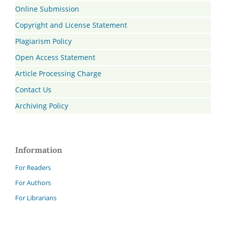
Online Submission
Copyright and License Statement
Plagiarism Policy
Open Access Statement
Article Processing Charge
Contact Us
Archiving Policy
Information
For Readers
For Authors
For Librarians