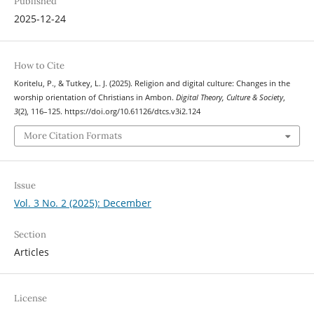
Published
2025-12-24
How to Cite
Koritelu, P., & Tutkey, L. J. (2025). Religion and digital culture: Changes in the
worship orientation of Christians in Ambon.
Digital Theory, Culture & Society
,
3
(2), 116–125. https://doi.org/10.61126/dtcs.v3i2.124
More Citation Formats
Issue
Vol. 3 No. 2 (2025): December
Section
Articles
License