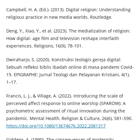
Campbell, H. A. (Ed.). (2013). Digital religion: Understanding
religious practice in new media worlds. Routledge.
Deng, Y., Xiao, Y., et al. (2023). The mediatization of religion:
How digital- age film and television reshape interfaith
experiences. Religions, 16(9), 78-101.
Dwiraharjo, S. (2020). Konstruksi teologis gereja digital:
Sebuah refleksi biblis ibadah online di masa pandemi Covid-
19. EPIGRAPHE: Jurnal Teologi dan Pelayanan Kristiani, 4(1),
1–17.
Francis, L. J., & Village, A. (2022). Introducing the scale of
perceived affect response to online worship (SPAROW): A
psychometric assessment of ritual innovation during the
pandemic. Mental Health, Religion & Culture, 26(6), 581–590.
https://doi.org/10.1080/13674676.2022.2081317
Giddens, A. (1990). The consequences of modernity.