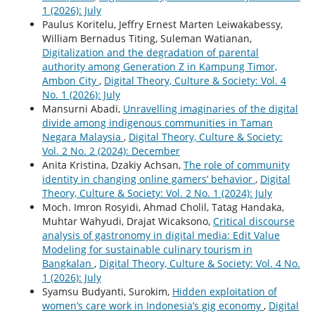
1 (2026): July
Paulus Koritelu, Jeffry Ernest Marten Leiwakabessy,
William Bernadus Titing, Suleman Watianan,
Digitalization and the degradation of parental
authority among Generation Z in Kampung Timor,
Ambon City
,
Digital Theory, Culture & Society: Vol. 4
No. 1 (2026): July
Mansurni Abadi,
Unravelling imaginaries of the digital
divide among indigenous communities in Taman
Negara Malaysia
,
Digital Theory, Culture & Society:
Vol. 2 No. 2 (2024): December
Anita Kristina, Dzakiy Achsan,
The role of community
identity in changing online gamers’ behavior
,
Digital
Theory, Culture & Society: Vol. 2 No. 1 (2024): July
Moch. Imron Rosyidi, Ahmad Cholil, Tatag Handaka,
Muhtar Wahyudi, Drajat Wicaksono,
Critical discourse
analysis of gastronomy in digital media: Edit Value
Modeling for sustainable culinary tourism in
Bangkalan
,
Digital Theory, Culture & Society: Vol. 4 No.
1 (2026): July
Syamsu Budyanti, Surokim,
Hidden exploitation of
women’s care work in Indonesia’s gig economy
,
Digital