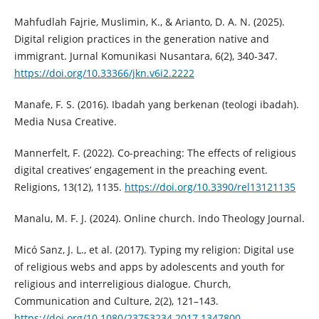
Mahfudlah Fajrie, Muslimin, K., & Arianto, D. A. N. (2025).
Digital religion practices in the generation native and
immigrant. Jurnal Komunikasi Nusantara, 6(2), 340-347.
https://doi.org/10.33366/jkn.v6i2.2222
Manafe, F. S. (2016). Ibadah yang berkenan (teologi ibadah).
Media Nusa Creative.
Mannerfelt, F. (2022). Co-preaching: The effects of religious
digital creatives’ engagement in the preaching event.
Religions, 13(12), 1135.
https://doi.org/10.3390/rel13121135
Manalu, M. F. J. (2024). Online church. Indo Theology Journal.
Micó Sanz, J. L., et al. (2017). Typing my religion: Digital use
of religious webs and apps by adolescents and youth for
religious and interreligious dialogue. Church,
Communication and Culture, 2(2), 121–143.
https://doi.org/10.1080/23753234.2017.1347800