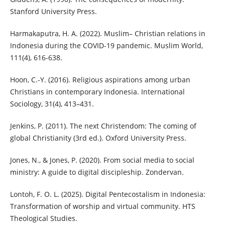
Stanford University Press.
Harmakaputra, H. A. (2022). Muslim– Christian relations in
Indonesia during the COVID-19 pandemic. Muslim World,
111(4), 616-638.
Hoon, C.-Y. (2016). Religious aspirations among urban
Christians in contemporary Indonesia. International
Sociology, 31(4), 413–431.
Jenkins, P. (2011). The next Christendom: The coming of
global Christianity (3rd ed.). Oxford University Press.
Jones, N., & Jones, P. (2020). From social media to social
ministry: A guide to digital discipleship. Zondervan.
Lontoh, F. O. L. (2025). Digital Pentecostalism in Indonesia:
Transformation of worship and virtual community. HTS
Theological Studies.