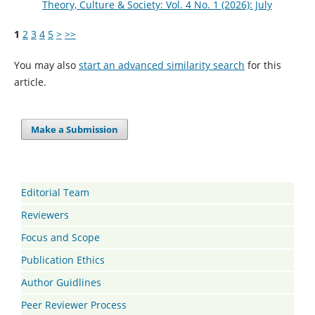
Theory, Culture & Society: Vol. 4 No. 1 (2026): July
1
2
3
4
5
>
>>
You may also
start an advanced similarity search
for this
article.
Make a Submission
Editorial Team
Reviewers
Focus and Scope
Publication Ethics
Author Guidlines
Peer Reviewer Process