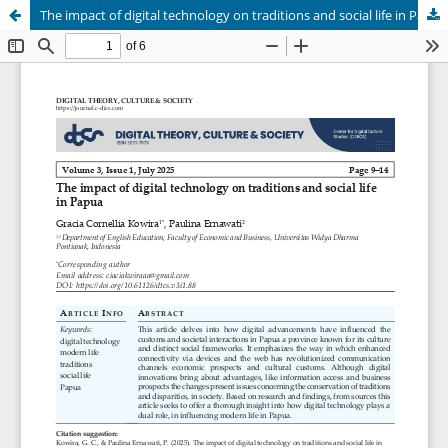
The impact of digital technology on traditions and social life in Papua